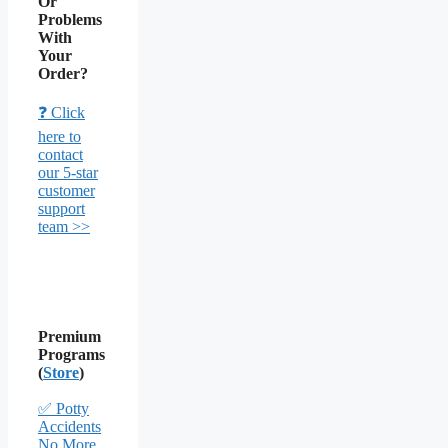
Or
Problems
With
Your
Order?
❓ Click
here to
contact
our 5-star
customer
support
team >>
Premium
Programs
(
Store
)
✅ Potty
Accidents
No More