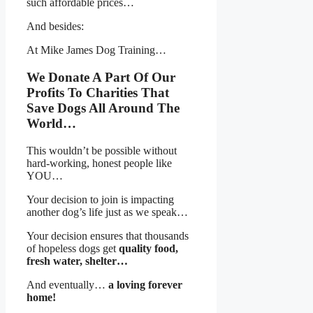
such affordable prices…
And besides:
At Mike James Dog Training…
We Donate A Part Of Our
Profits To Charities That
Save Dogs All Around The
World…
This wouldn’t be possible without
hard-working, honest people like
YOU…
Your decision to join is impacting
another dog’s life just as we speak…
Your decision ensures that thousands
of hopeless dogs get
quality food,
fresh water, shelter…
And eventually…
a loving forever
home!