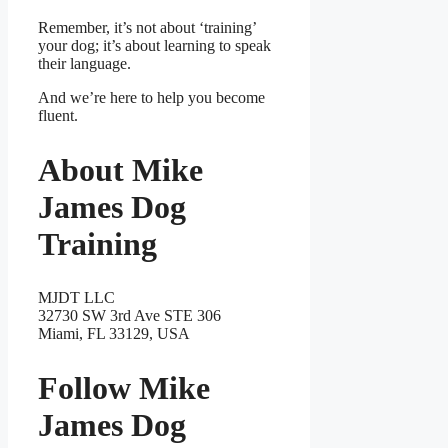
Remember, it’s not about ‘training’
your dog; it’s about learning to speak
their language.
And we’re here to help you become
fluent.
About Mike
James Dog
Training
MJDT LLC
32730 SW 3rd Ave STE 306
Miami, FL 33129, USA
Follow Mike
James Dog