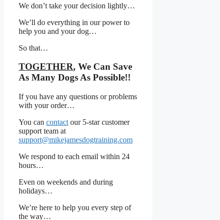
We don’t take your decision lightly…
We’ll do everything in our power to
help you and your dog…
So that…
TOGETHER
, We Can Save
As Many Dogs As Possible!!
If you have any questions or problems
with your order…
You can
contact
our 5-star customer
support team at
support@mikejamesdogtraining.com
We respond to each email within 24
hours…
Even on weekends and during
holidays…
We’re here to help you every step of
the way…