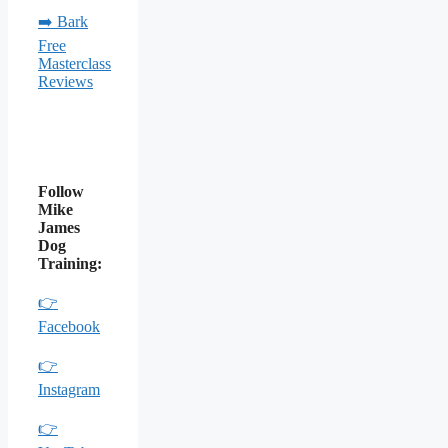
➡️ Bark
Free
Masterclass
Reviews
Follow
Mike
James
Dog
Training:
👉
Facebook
👉
Instagram
👉