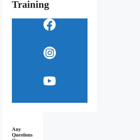
Training
Facebook
Instagram
YouTube
Any
Questions