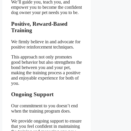
We’ll guide you, teach you, and
empower you to become the confident
dog owner your pet needs you to be.
Positive, Reward-Based
Training
We firmly believe in and advocate for
positive reinforcement techniques.
This approach not only promotes
good behavior but also strengthens the
bond between you and your pet,
making the training process a positive
and enjoyable experience for both of
you.
Ongoing Support
Our commitment to you doesn’t end
when the training program does.
We provide ongoing support to ensure
that you feel confident in maintaining