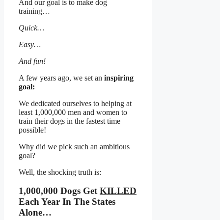
And our goal is to make dog
training…
Quick…
Easy…
And fun!
A few years ago, we set an
inspiring
goal:
We dedicated ourselves to helping at
least 1,000,000 men and women to
train their dogs in the fastest time
possible!
Why did we pick such an ambitious
goal?
Well, the shocking truth is:
1,000,000 Dogs Get
KILLED
Each Year In The States
Alone…