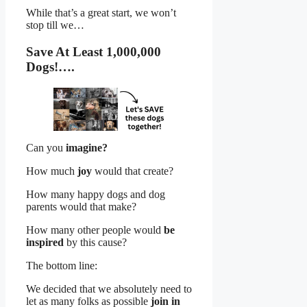
While that’s a great start, we won’t
stop till we…
Save At Least 1,000,000
Dogs!….
Can you
imagine?
How much
joy
would that create?
How many happy dogs and dog
parents would that make?
How many other people would
be
inspired
by this cause?
The bottom line:
We decided that we absolutely need to
let as many folks as possible
join in