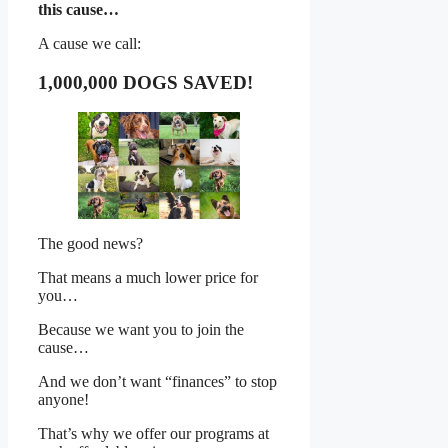
this cause…
A cause we call:
1,000,000 DOGS SAVED!
The good news?
That means a much lower price for
you…
Because we want you to join the
cause…
And we don’t want “finances” to stop
anyone!
That’s why we offer our programs at