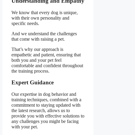
Understanding and Empathy
We know that every dog is unique,
with their own personality and
specific needs.
And we understand the challenges
that come with raising a pet.
That’s why our approach is
empathetic and patient, ensuring that
both you and your pet feel
comfortable and confident throughout
the training process.
Expert Guidance
Our expertise in dog behavior and
training techniques, combined with a
commitment to staying updated with
the latest research, allows us to
provide you with effective solutions to
any challenges you might be facing
with your pet.