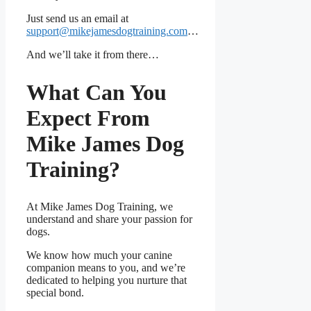
Just send us an email at
support@mikejamesdogtraining.com
…
And we’ll take it from there…
What Can You
Expect From
Mike James Dog
Training?
At Mike James Dog Training, we
understand and share your passion for
dogs.
We know how much your canine
companion means to you, and we’re
dedicated to helping you nurture that
special bond.