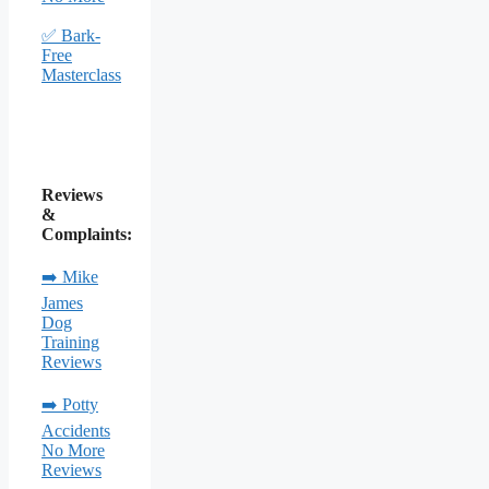
✅ Bark-
Free
Masterclass
Reviews
&
Complaints:
➡️ Mike
James
Dog
Training
Reviews
➡️ Potty
Accidents
No More
Reviews