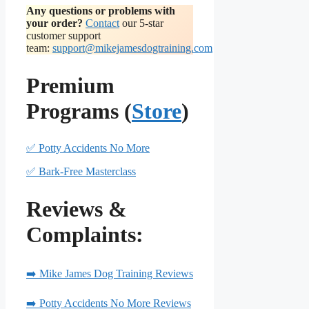
Any questions or problems with
your order?
Contact
our 5-star
customer support
team:
support@mikejamesdogtraining.com
Premium
Programs (
Store
)
✅ Potty Accidents No More
✅ Bark-Free Masterclass
Reviews &
Complaints:
➡️ Mike James Dog Training Reviews
➡️ Potty Accidents No More Reviews