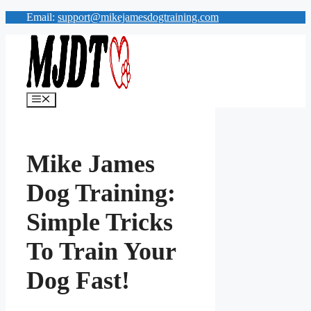
Skip
Email:
support@mikejamesdogtraining.com
to
content
Menu
Mike James
Dog Training:
Simple Tricks
To Train Your
Dog Fast!