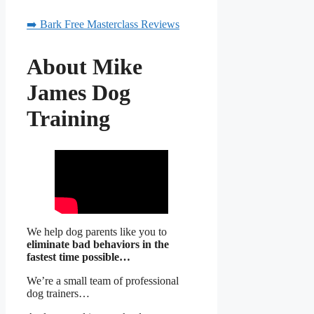
➡️ Bark Free Masterclass Reviews
About Mike
James Dog
Training
We help dog parents like you to
eliminate bad behaviors in the
fastest time possible…
We’re a small team of professional
dog trainers…