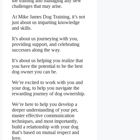
the training and managing any new
challenges that may arise.
At Mike James Dog Training, it’s not
just about us imparting knowledge
and skills.
It’s about us journeying with you,
providing support, and celebrating
successes along the way.
It’s about us helping you realize that
you have the potential to be the best
dog owner you can be.
We’re excited to work with you and
your dog, to help you navigate the
rewarding journey of dog ownership.
We’re here to help you develop a
deeper understanding of your pet,
master effective communication
techniques, and most importantly,
build a relationship with your dog
that’s based on mutual respect and
love.