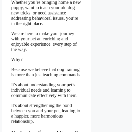
Whether you’re bringing home a new
puppy, want to teach your old dog
new tricks, or need assistance
addressing behavioral issues, you’re
in the right place.
We are here to make your journey
with your pet an enriching and
enjoyable experience, every step of
the way.
Why?
Because we believe that dog training
is more than just teaching commands.
It’s about understanding your pet’s
individual needs and learning to
communicate effectively with them.
It’s about strengthening the bond
between you and your pet, leading to
a happier, more harmonious
relationship.