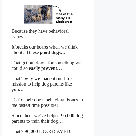
Because they have behavioral
issues…
It breaks our hearts when we think
about all these
good dogs…
That get put down for something we
could so
easily prevent…
That’s why we made it our life’s
mission to help dog parents like
you…
To fix their dog’s behavioral issues in
the fastest time possible!
Since then, we’ve helped 96,000 dog
parents to train their dog…
That’s 96,000 DOGS SAVED!