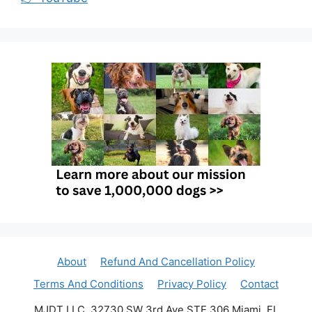
About
Refund And Cancellation Policy
Terms And Conditions
Privacy Policy
Contact
MJDT LLC, 32730 SW 3rd Ave STE 306 Miami, FL