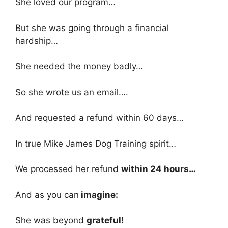
She loved our program…
But she was going through a financial
hardship…
She needed the money badly…
So she wrote us an email….
And requested a refund within 60 days…
In true Mike James Dog Training spirit…
We processed her refund
within 24 hours…
And as you can
imagine:
She was beyond
grateful!