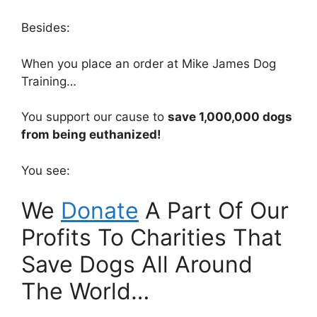
Besides:
When you place an order at Mike James Dog
Training…
You support our cause to
save 1,000,000 dogs
from being euthanized!
You see:
We
Donate
A Part Of Our
Profits To Charities That
Save Dogs All Around
The World…