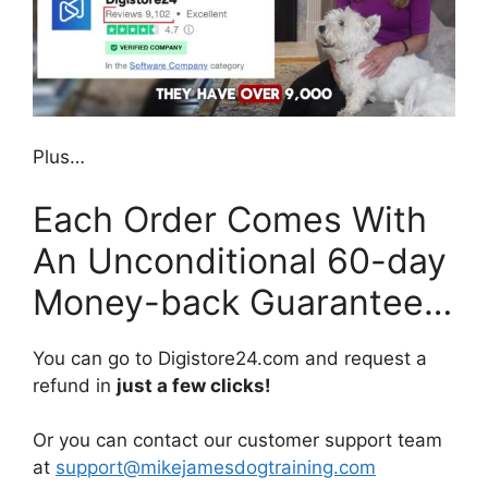
Plus…
Each Order Comes With
An Unconditional 60-day
Money-back Guarantee…
You can go to Digistore24.com and request a
refund in
just a few clicks!
Or you can contact our customer support team
at
support@mikejamesdogtraining.com