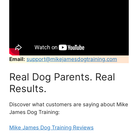
Email:
support@mikejamesdogtraining.com
Real Dog Parents. Real
Results.
Discover what customers are saying about Mike
James Dog Training:
Mike James Dog Training Reviews