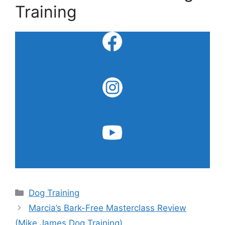
Training
Facebook
Instagram
YouTube
Categories
Dog Training
Marcia’s Bark-Free Masterclass Review
(Mike James Dog Training)