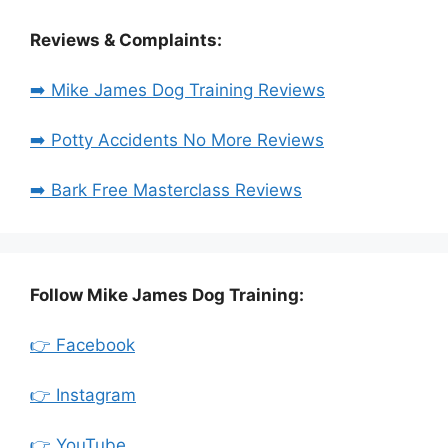
Reviews & Complaints:
➡️ Mike James Dog Training Reviews
➡️ Potty Accidents No More Reviews
➡️ Bark Free Masterclass Reviews
Follow Mike James Dog Training:
👉 Facebook
👉 Instagram
👉 YouTube