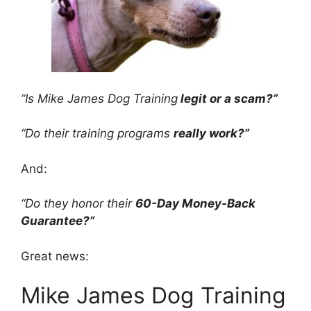
“Is Mike James Dog Training
legit or a scam?”
“Do their training programs
really work?”
And:
“Do they honor their
60-Day Money-Back
Guarantee?”
Great news:
Mike James Dog Training