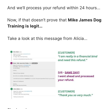
And we’ll process your refund within 24 hours…
Now, if that doesn’t prove that
Mike James Dog
Training is legit…
Take a look at this message from Alicia…