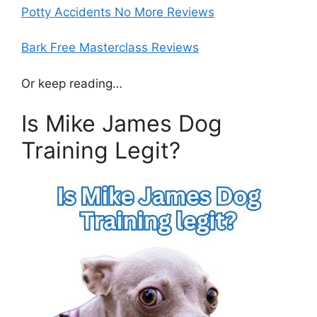
Potty Accidents No More Reviews
Bark Free Masterclass Reviews
Or keep reading…
Is Mike James Dog
Training Legit?