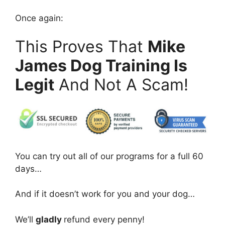
Once again:
This Proves That
Mike
James Dog Training Is
Legit
And Not A Scam!
You can try out all of our programs for a full 60
days…
And if it doesn’t work for you and your dog…
We’ll
gladly
refund every penny!