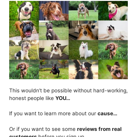
This wouldn’t be possible without hard-working,
honest people like
YOU
…
If you want to learn more about our
cause…
Or if you want to see some
reviews from real
customers
before you sign up…