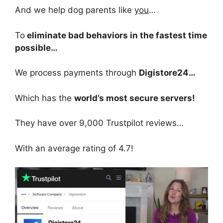
And we help dog parents like
you
…
To
eliminate bad behaviors in the fastest time
possible…
We process payments through
Digistore24…
Which has the
world’s most secure servers!
They have over 9,000 Trustpilot reviews…
With an average rating of 4.7!