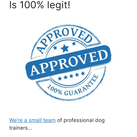
Is 100% legit!
We’re a small team
of professional dog
trainers…