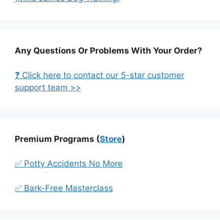
Any Questions Or Problems With Your Order?
❓ Click here to contact our 5-star customer
support team >>
Premium Programs (
Store
)
✅ Potty Accidents No More
✅ Bark-Free Masterclass