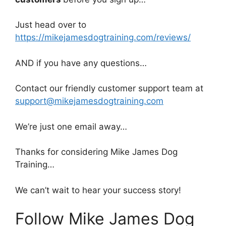
Just head over to
https://mikejamesdogtraining.com/reviews/
AND if you have any questions…
Contact our friendly customer support team at
support@mikejamesdogtraining.com
We’re just one email away…
Thanks for considering Mike James Dog
Training…
We can’t wait to hear your success story!
Follow Mike James Dog