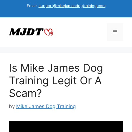
Skip
Email:
support@mikejamesdogtraining.com
to
content
Menu
Is Mike James Dog
Training Legit Or A
Scam?
by
Mike James Dog Training