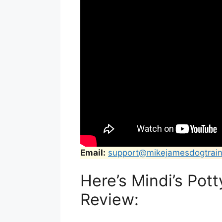
Email:
support@mikejamesdogtrain
Here’s Mindi’s Pot
Review: