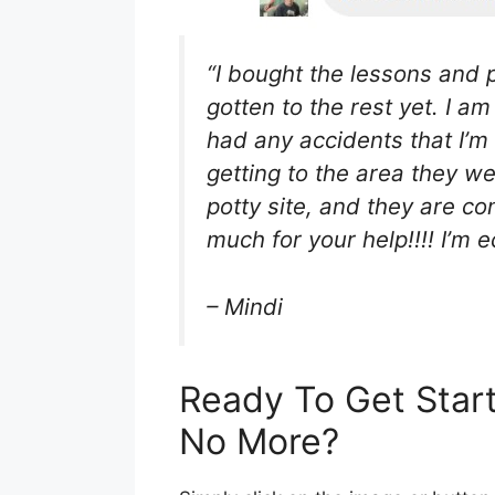
“I bought the lessons and p
gotten to the rest yet. I a
had any accidents that I’m
getting to the area they we
potty site, and they are c
much for your help!!!! I’m ec
– Mindi
Ready To Get Star
No More?