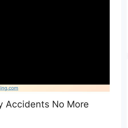
ing.com
ty Accidents No More