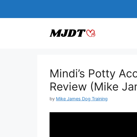
Skip
to
content
Mindi’s Potty Ac
Review (Mike Ja
by
Mike James Dog Training