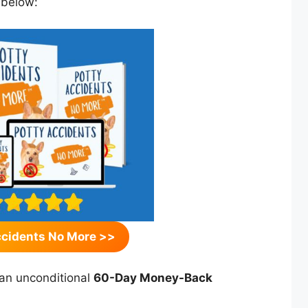
 below:
ccidents No More >>
an unconditional
60-Day Money-Back