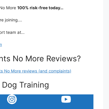
s No More
100% risk-free today…
re joining….
port team at…
m
nts No More Reviews?
nts No More reviews (and complaints)
 Dog Training
Instagram
YouTube