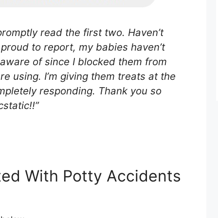
romptly read the first two. Haven’t
m proud to report, my babies haven’t
 aware of since I blocked them from
re using. I’m giving them treats at the
ompletely responding. Thank you so
static!!”
ted With Potty Accidents