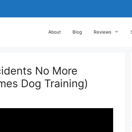
About
Blog
Reviews
cidents No More
mes Dog Training)