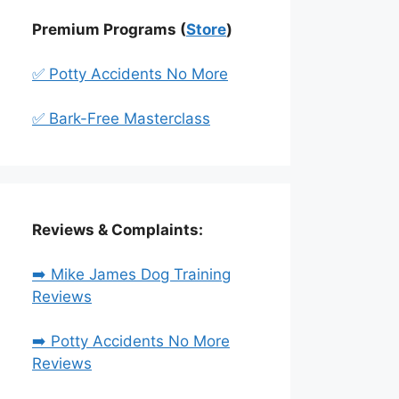
Premium Programs (
Store
)
✅ Potty Accidents No More
✅ Bark-Free Masterclass
Reviews & Complaints:
➡️ Mike James Dog Training
Reviews
➡️ Potty Accidents No More
Reviews