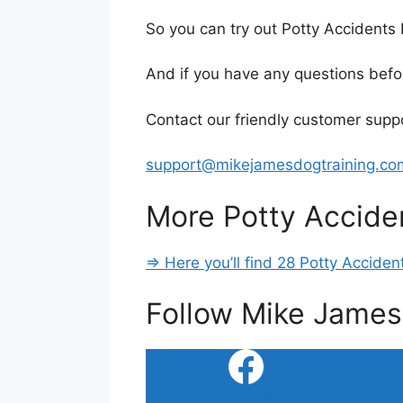
So you can try out Potty Accident
And if you have any questions befo
Contact our friendly customer sup
support@mikejamesdogtraining.co
More Potty Accide
=> Here you’ll find 28 Potty Accide
Follow Mike James
Facebook