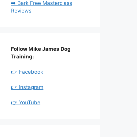
➡️ Bark Free Masterclass
Reviews
Follow Mike James Dog
Training:
👉 Facebook
👉 Instagram
👉 YouTube