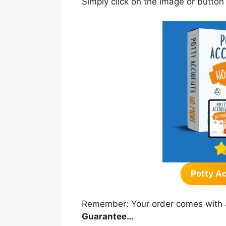
Simply click on the image or button
Potty A
Remember: Your order comes with 
Guarantee…