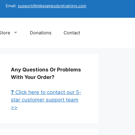
Email:
support@mikejamesdogtraining.com
Store
Donations
Contact
Any Questions Or Problems
With Your Order?
❓ Click here to contact our 5-
star customer support team
>>